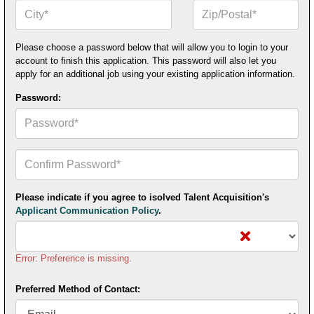
City*
Zip
or
Postal
Code*
Please choose a password below that will allow you to login to your
account to finish this application. This password will also let you
apply for an additional job using your existing application information.
Password:
Confirm
Your
Password*
Please indicate if you agree to isolved Talent Acquisition's
Applicant Communication Policy
.
Error: Preference is missing.
Preferred Method of Contact: