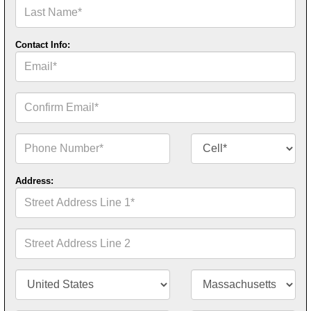
Last
Name*
Contact Info:
Email*
Confirm
Email*
Phone
Contact
Number*
Number
Type*
Address:
Street
Address
Line
1*
Street
Address
Line
2
Country/Territory*
State/Province*