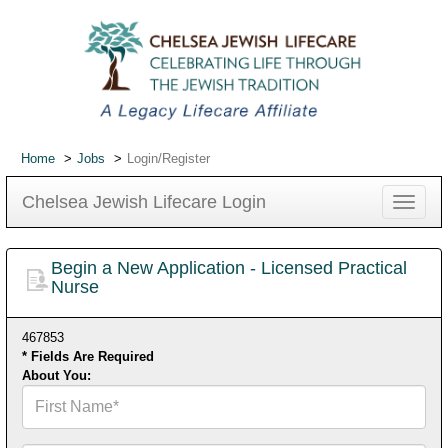
Home
Jobs
Login/Register
Chelsea Jewish Lifecare Login
Toggle
navigat
Begin a New Application - Licensed Practical
Nurse
467853
* Fields Are Required
About You:
First
Name*