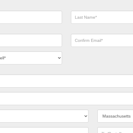
Last
Name*
Confirm
Email*
act
ber
*
State/Province*
Zip