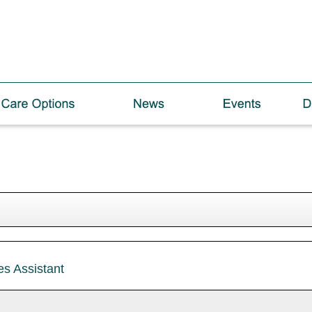
es Assistant