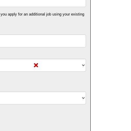
 you apply for an additional job using your existing