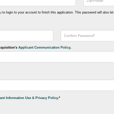
or
Postal
Code*
o login to your account to finish this application. This password will also let
Confirm
Your
Password*
cquisition's
Applicant Communication Policy
.
ant Information Use & Privacy Policy
.*