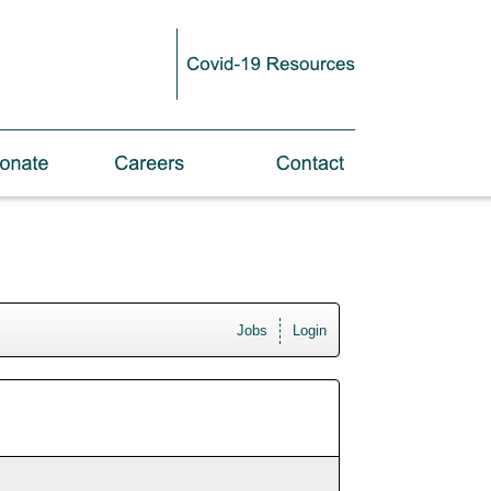
Jobs
Login