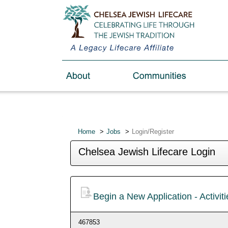
Home
Jobs
Login/Register
Chelsea Jewish Lifecare Login
Begin a New Application - Activiti
467853