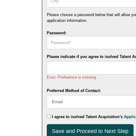
Please choose a password below that will allow you t
application information.
Password:
Please indicate if you agree to isolved Talent A
Error: Preference is missing.
Preferred Method of Contact:
I agree to isolved Talent Acquisition's
Applic
Submit
This