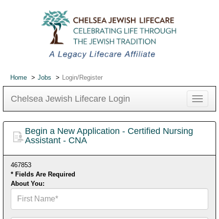
Home
Jobs
Login/Register
Chelsea Jewish Lifecare Login
Toggle
navigat
Begin a New Application - Certified Nursing
Assistant - CNA
467853
* Fields Are Required
About You:
First
Name*