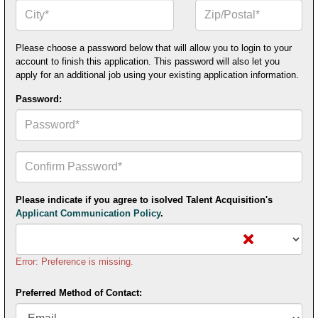
City*
Zip
or
Postal
Code*
Please choose a password below that will allow you to login to your
account to finish this application. This password will also let you
apply for an additional job using your existing application information.
Password:
Confirm
Your
Password*
Please indicate if you agree to isolved Talent Acquisition's
Applicant Communication Policy
.
Error: Preference is missing.
Preferred Method of Contact: