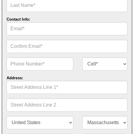
Last
Name*
Contact Info:
Email*
Confirm
Email*
Phone
Contact
Number*
Number
Type*
Address:
Street
Address
Line
1*
Street
Address
Line
2
Country/Territory*
State/Province*