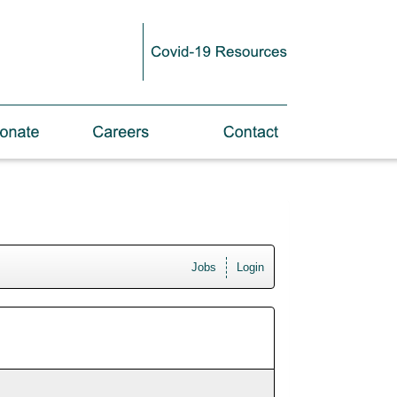
Jobs
Login