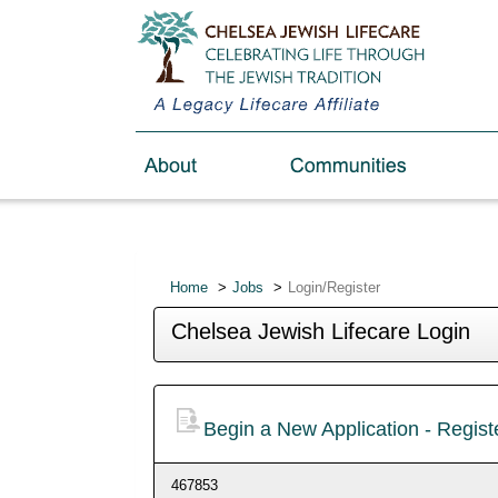
Home
Jobs
Login/Register
Chelsea Jewish Lifecare Login
Begin a New Application - Regis
467853