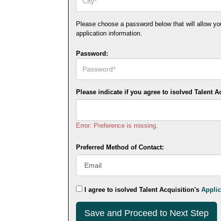
Please choose a password below that will allow you t
application information.
Password:
Please indicate if you agree to isolved Talent A
Error: Preference is missing.
Preferred Method of Contact:
I agree to isolved Talent Acquisition's
Applic
Submit
This