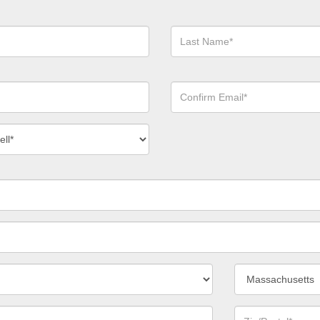
Last
Name*
Confirm
Email*
act
ber
*
State/Province*
Zip