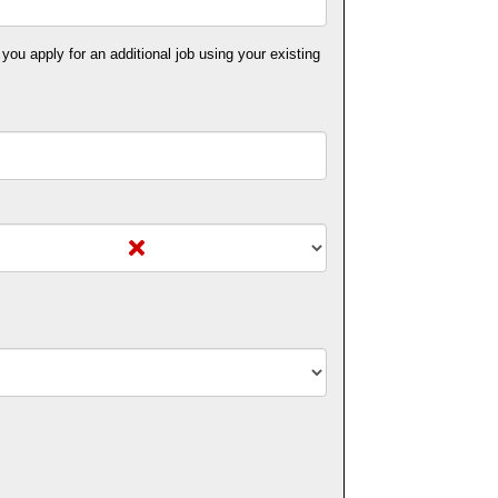
 you apply for an additional job using your existing