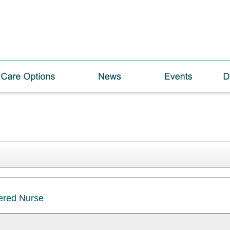
tered Nurse