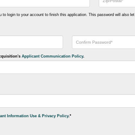
or
Postal
Code*
o login to your account to finish this application. This password will also let
Confirm
Your
Password*
cquisition's
Applicant Communication Policy
.
ant Information Use & Privacy Policy
.*