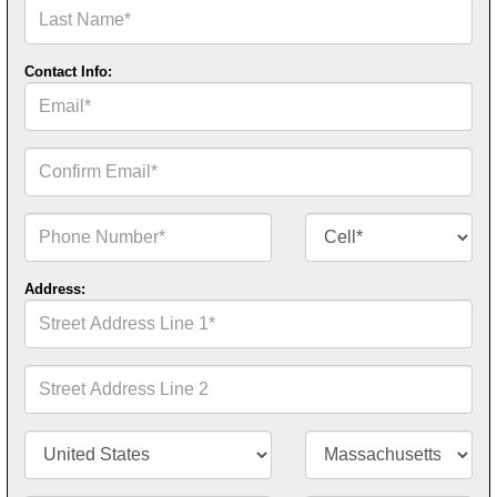
Last
Name*
Contact Info:
Email*
Confirm
Email*
Phone
Contact
Number*
Number
Type*
Address:
Street
Address
Line
1*
Street
Address
Line
2
Country/Territory*
State/Province*