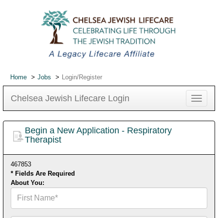
Home
Jobs
Login/Register
Chelsea Jewish Lifecare Login
Toggle
navigat
Begin a New Application - Respiratory
Therapist
467853
* Fields Are Required
About You:
First
Name*