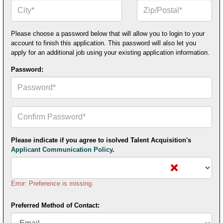
City*
Zip
or
Postal
Code*
Please choose a password below that will allow you to login to your
account to finish this application. This password will also let you
apply for an additional job using your existing application information.
Password:
Confirm
Your
Password*
Please indicate if you agree to isolved Talent Acquisition's
Applicant Communication Policy
.
Error: Preference is missing.
Preferred Method of Contact: