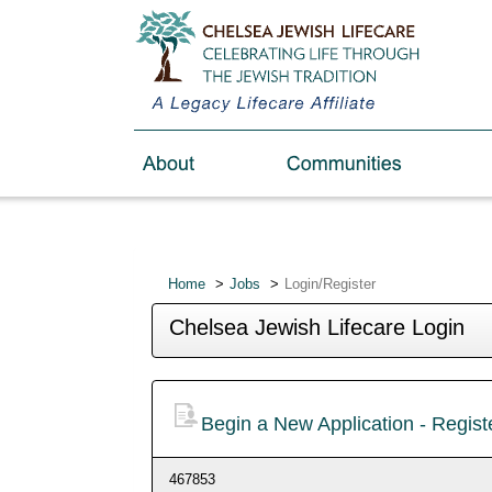
Home
Jobs
Login/Register
Chelsea Jewish Lifecare Login
Begin a New Application - Regis
467853