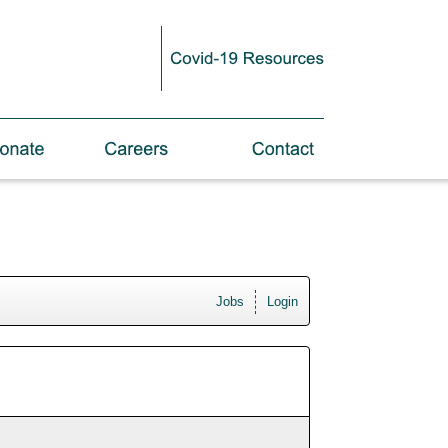
Jobs
Login