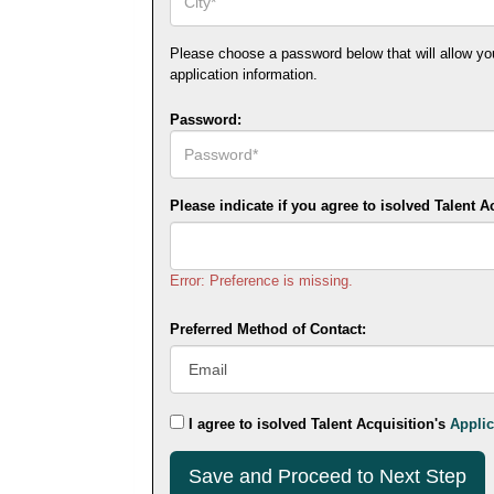
Please choose a password below that will allow you t
application information.
Password:
Please indicate if you agree to isolved Talent A
Error: Preference is missing.
Preferred Method of Contact:
I agree to isolved Talent Acquisition's
Applic
Submit
This