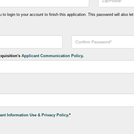
or
Postal
Code*
o login to your account to finish this application. This password will also let
Confirm
Your
Password*
cquisition's
Applicant Communication Policy
.
ant Information Use & Privacy Policy
.*