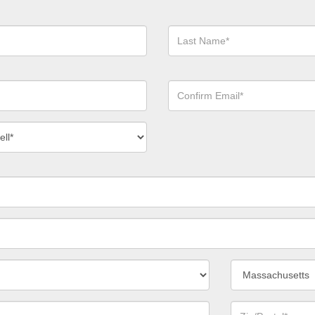
Last
Name*
Confirm
Email*
act
ber
*
State/Province*
Zip