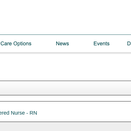
tered Nurse - RN