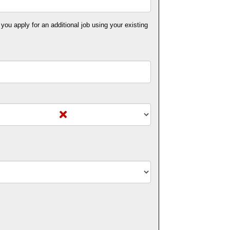
 you apply for an additional job using your existing